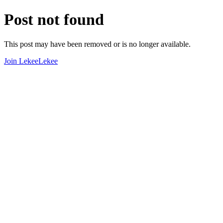
Post not found
This post may have been removed or is no longer available.
Join LekeeLekee