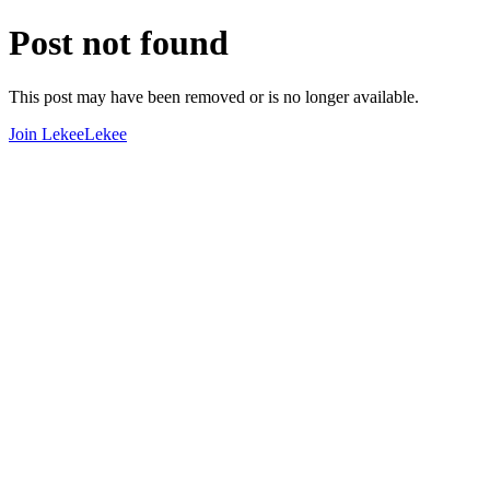
Post not found
This post may have been removed or is no longer available.
Join LekeeLekee