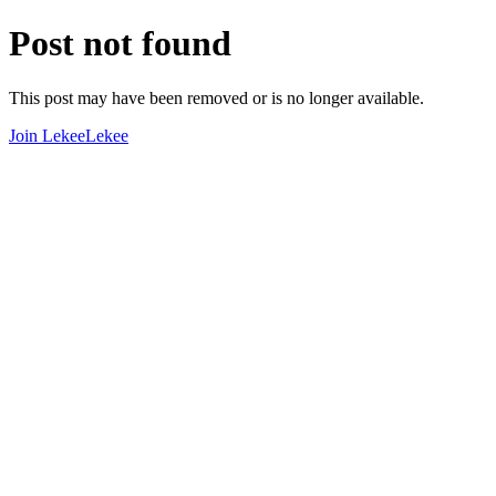
Post not found
This post may have been removed or is no longer available.
Join LekeeLekee