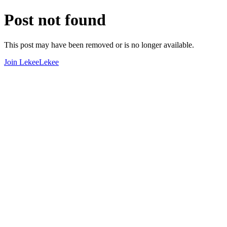
Post not found
This post may have been removed or is no longer available.
Join LekeeLekee