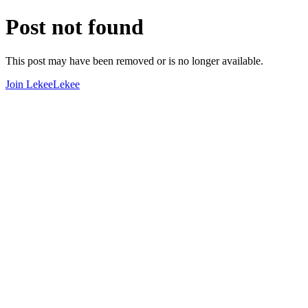
Post not found
This post may have been removed or is no longer available.
Join LekeeLekee