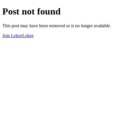
Post not found
This post may have been removed or is no longer available.
Join LekeeLekee