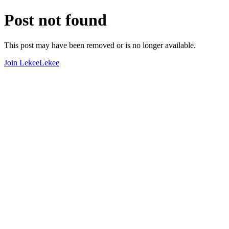
Post not found
This post may have been removed or is no longer available.
Join LekeeLekee