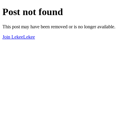
Post not found
This post may have been removed or is no longer available.
Join LekeeLekee