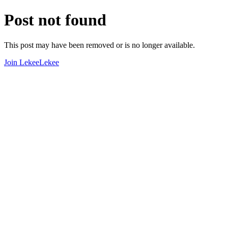
Post not found
This post may have been removed or is no longer available.
Join LekeeLekee