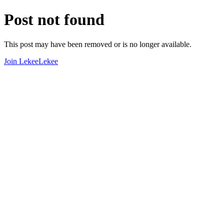
Post not found
This post may have been removed or is no longer available.
Join LekeeLekee