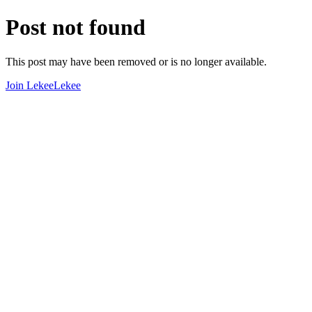
Post not found
This post may have been removed or is no longer available.
Join LekeeLekee