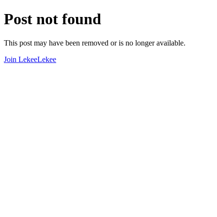
Post not found
This post may have been removed or is no longer available.
Join LekeeLekee