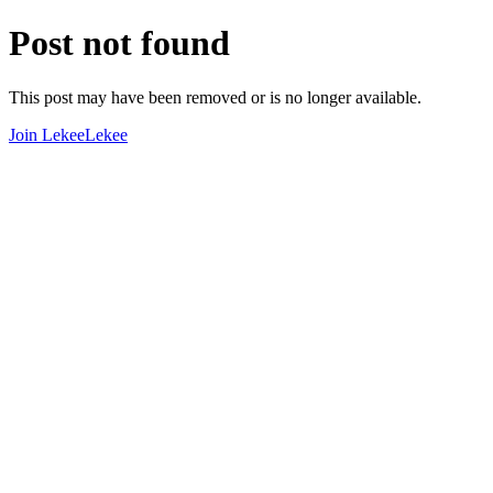
Post not found
This post may have been removed or is no longer available.
Join LekeeLekee