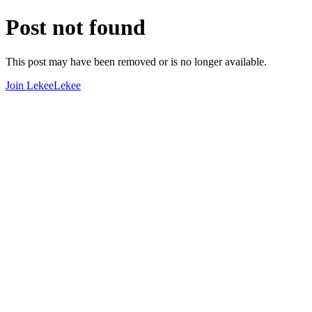
Post not found
This post may have been removed or is no longer available.
Join LekeeLekee