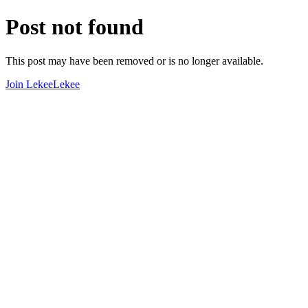
Post not found
This post may have been removed or is no longer available.
Join LekeeLekee