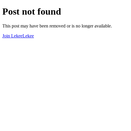
Post not found
This post may have been removed or is no longer available.
Join LekeeLekee