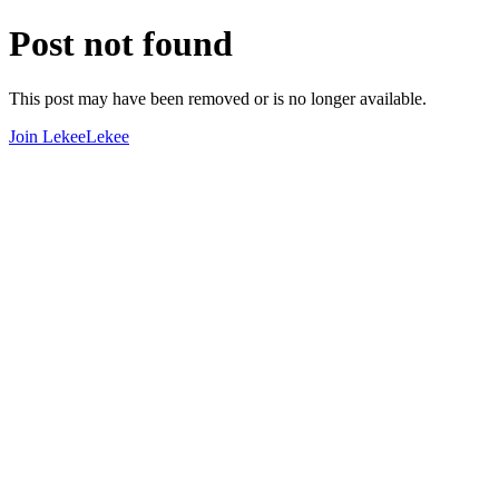
Post not found
This post may have been removed or is no longer available.
Join LekeeLekee