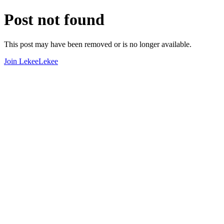
Post not found
This post may have been removed or is no longer available.
Join LekeeLekee