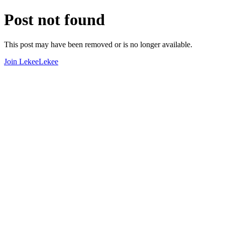
Post not found
This post may have been removed or is no longer available.
Join LekeeLekee