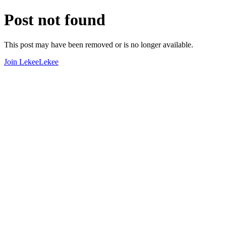
Post not found
This post may have been removed or is no longer available.
Join LekeeLekee