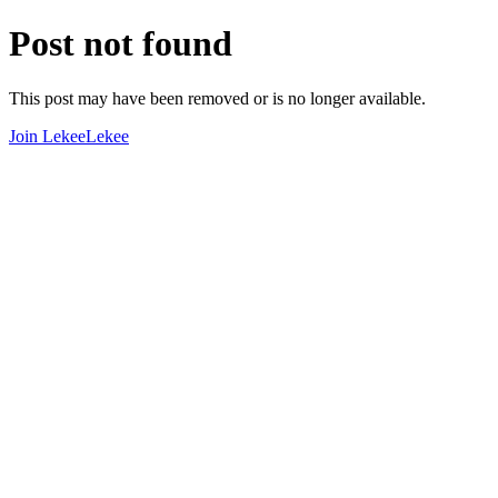
Post not found
This post may have been removed or is no longer available.
Join LekeeLekee