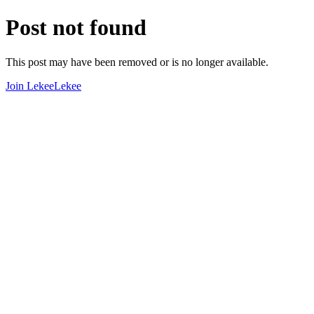
Post not found
This post may have been removed or is no longer available.
Join LekeeLekee