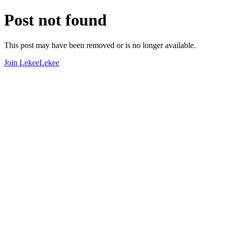
Post not found
This post may have been removed or is no longer available.
Join LekeeLekee