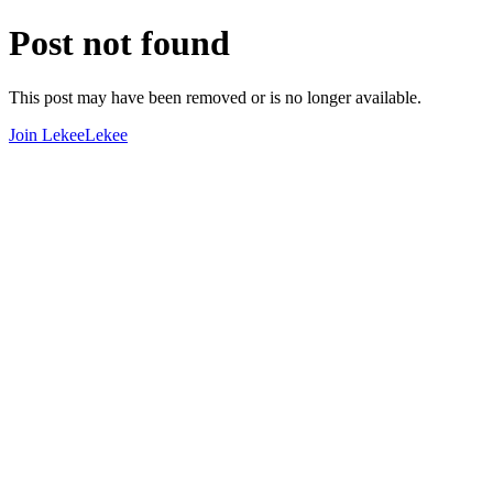
Post not found
This post may have been removed or is no longer available.
Join LekeeLekee