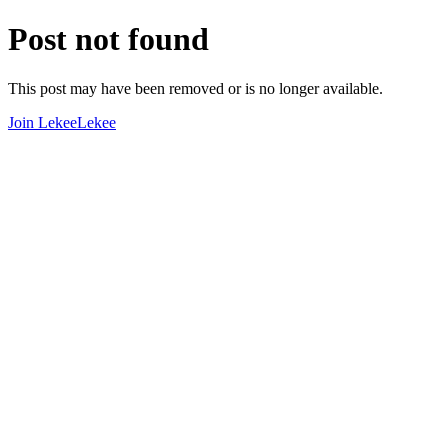
Post not found
This post may have been removed or is no longer available.
Join LekeeLekee