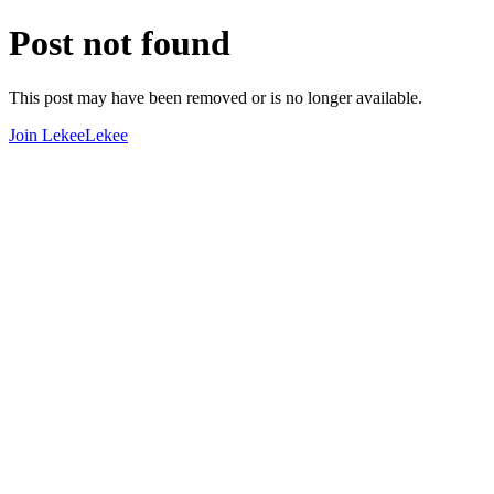
Post not found
This post may have been removed or is no longer available.
Join LekeeLekee