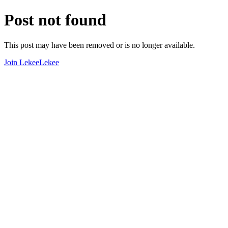
Post not found
This post may have been removed or is no longer available.
Join LekeeLekee