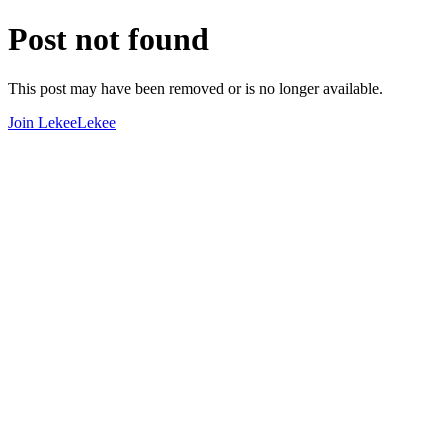
Post not found
This post may have been removed or is no longer available.
Join LekeeLekee