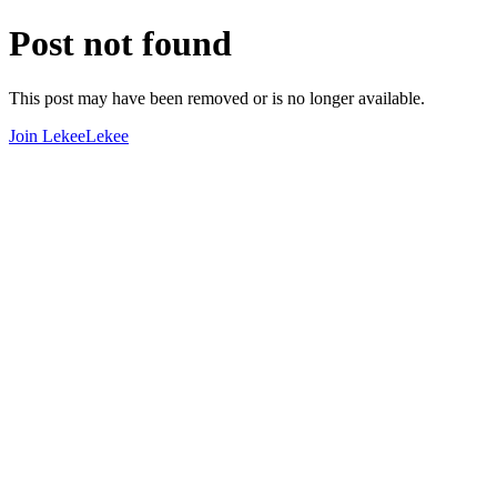
Post not found
This post may have been removed or is no longer available.
Join LekeeLekee