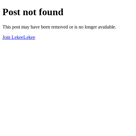
Post not found
This post may have been removed or is no longer available.
Join LekeeLekee