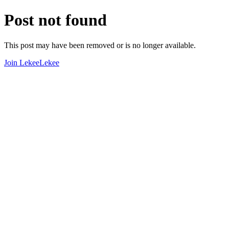
Post not found
This post may have been removed or is no longer available.
Join LekeeLekee