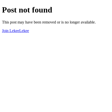
Post not found
This post may have been removed or is no longer available.
Join LekeeLekee