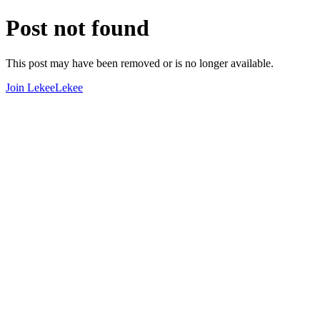
Post not found
This post may have been removed or is no longer available.
Join LekeeLekee