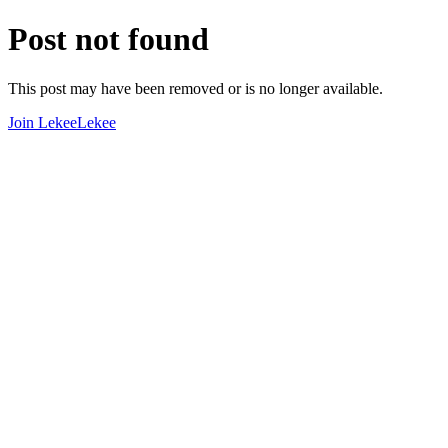
Post not found
This post may have been removed or is no longer available.
Join LekeeLekee