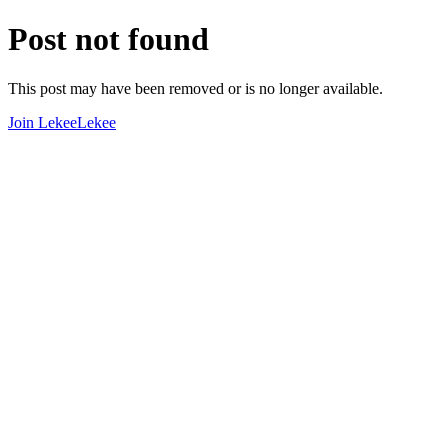
Post not found
This post may have been removed or is no longer available.
Join LekeeLekee