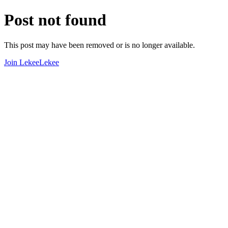
Post not found
This post may have been removed or is no longer available.
Join LekeeLekee