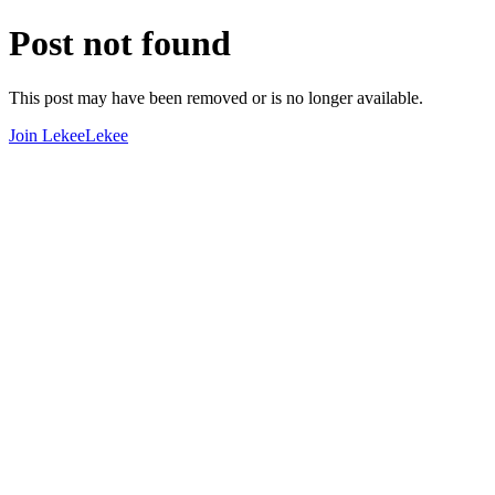
Post not found
This post may have been removed or is no longer available.
Join LekeeLekee