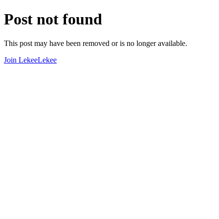
Post not found
This post may have been removed or is no longer available.
Join LekeeLekee