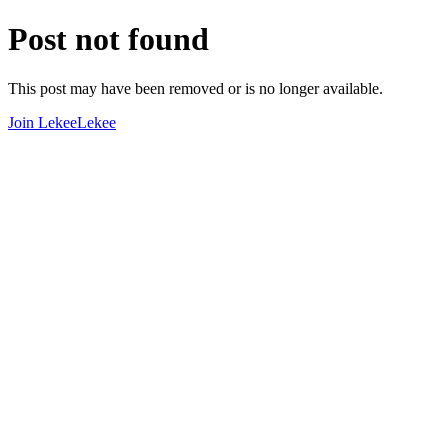
Post not found
This post may have been removed or is no longer available.
Join LekeeLekee