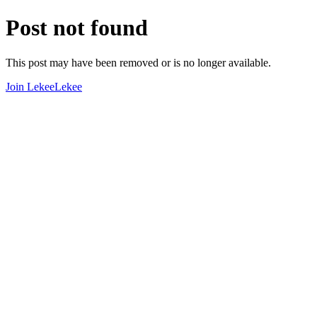
Post not found
This post may have been removed or is no longer available.
Join LekeeLekee