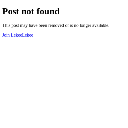
Post not found
This post may have been removed or is no longer available.
Join LekeeLekee