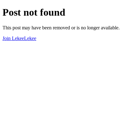
Post not found
This post may have been removed or is no longer available.
Join LekeeLekee