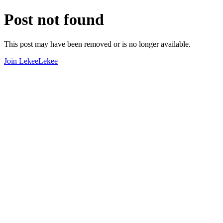
Post not found
This post may have been removed or is no longer available.
Join LekeeLekee