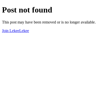
Post not found
This post may have been removed or is no longer available.
Join LekeeLekee