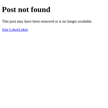
Post not found
This post may have been removed or is no longer available.
Join LekeeLekee