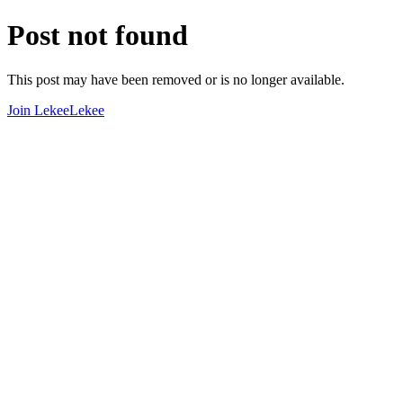
Post not found
This post may have been removed or is no longer available.
Join LekeeLekee