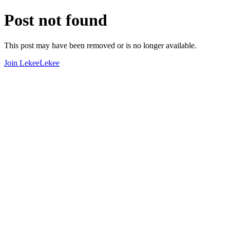
Post not found
This post may have been removed or is no longer available.
Join LekeeLekee