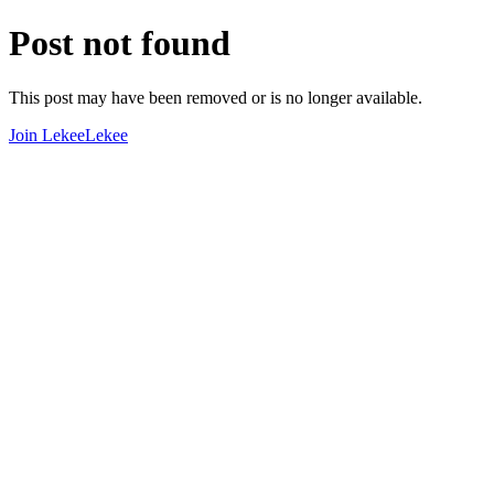
Post not found
This post may have been removed or is no longer available.
Join LekeeLekee