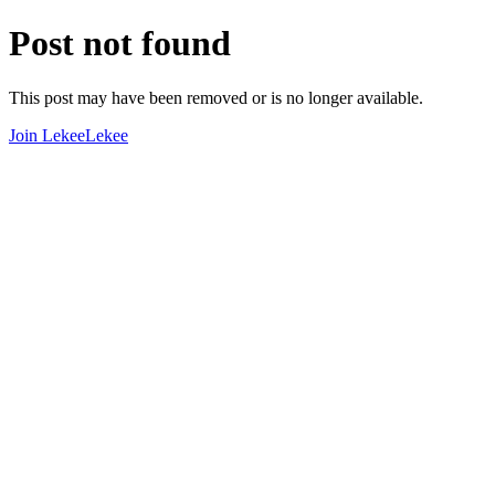
Post not found
This post may have been removed or is no longer available.
Join LekeeLekee