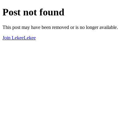
Post not found
This post may have been removed or is no longer available.
Join LekeeLekee